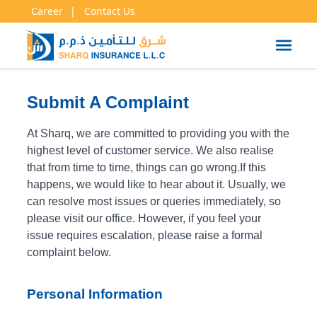
Career
Contact Us